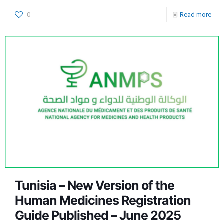
0
Read more
Tunisia – New Version of the
Human Medicines Registration
Guide Published – June 2025