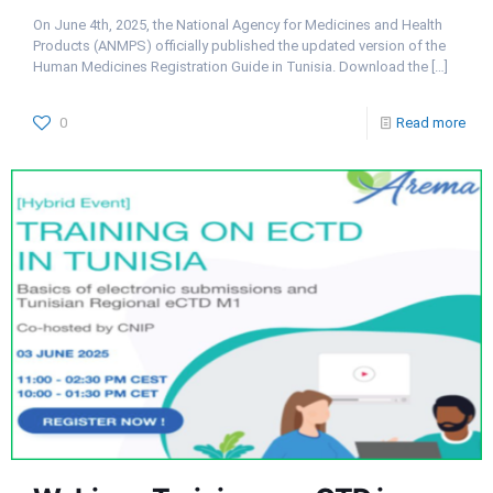
On June 4th, 2025, the National Agency for Medicines and Health
Products (ANMPS) officially published the updated version of the
Human Medicines Registration Guide in Tunisia. Download the
[…]
0
Read more