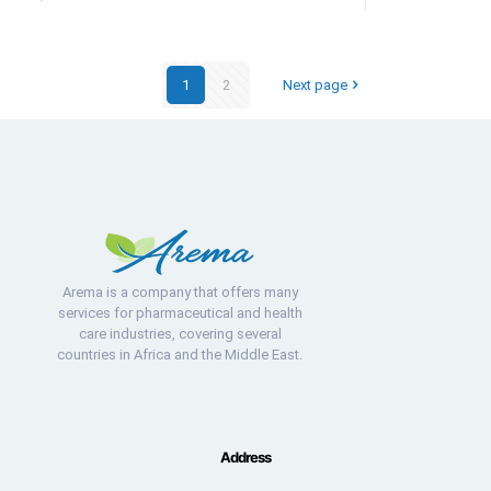
1
2
Next page
Arema is a company that offers many
services for pharmaceutical and health
care industries, covering several
countries in Africa and the Middle East.
Address