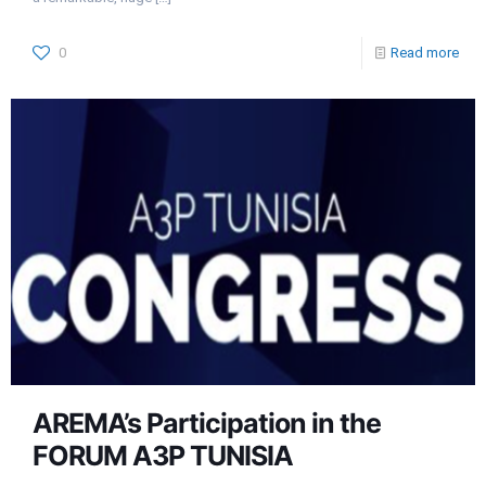
0
Read more
AREMA’s Participation in the
FORUM A3P TUNISIA