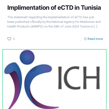
Implimentation of eCTD in Tunisia
The statement regarding the implementation of eCTD has just
been published officially by the National Agency for Medicines and
Health Products (ANMPS) on the 28th of June 2024.Tunisia is
[…]
0
Read more