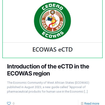
Introduction of the eCTD in the
ECOWAS region
The Economic Community of West African States (ECOWAS)
published in August 2023, a new guide called “Approval of
pharmaceutical products for human use in the Economic
[…]
0
Read more