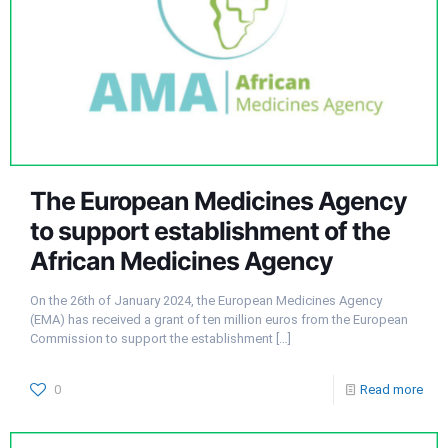
The European Medicines Agency
to support establishment of the
African Medicines Agency
On the 26th of January 2024, the European Medicines Agency
(EMA) has received a grant of ten million euros from the European
Commission to support the establishment
[…]
0
Read more