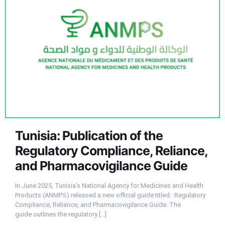
Tunisia: Publication of the
Regulatory Compliance, Reliance,
and Pharmacovigilance Guide
In June 2025, Tunisia’s National Agency for Medicines and Health
Products (ANMPS) released a new official guide titled: Regulatory
Compliance, Reliance, and Pharmacovigilance Guide. The
guide outlines the regulatory
[…]