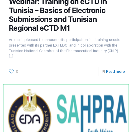
Webinar: Training on eCTD in
Tunisia – Basics of Electronic
Submissions and Tunisian
Regional eCTD M1
Arema is pleased to announce its participation in a training session
presented with its partner EXTEDO and in collaboration with the
Tunisian National Chamber of the Pharmaceutical Industry (CNIP).
[…]
0
Read more