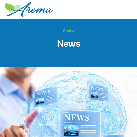
Arema
News