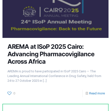
AREMA at ISoP 2025 Cairo:
Advancing Pharmacovigilance
Across Africa
AREMA is proud to have participated in ISoP 2025 Cairo – The
Leading Annual International Conference in Drug Safety, held from
24 to 27 October 2025 in
[…]
0
Read more