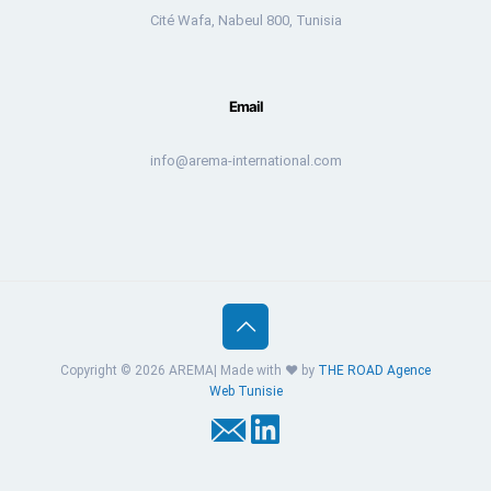
Cité Wafa, Nabeul 800, Tunisia
Email
info@arema-international.com
Copyright © 2026 AREMA| Made with ❤️ by
THE ROAD
Agence
Web Tunisie