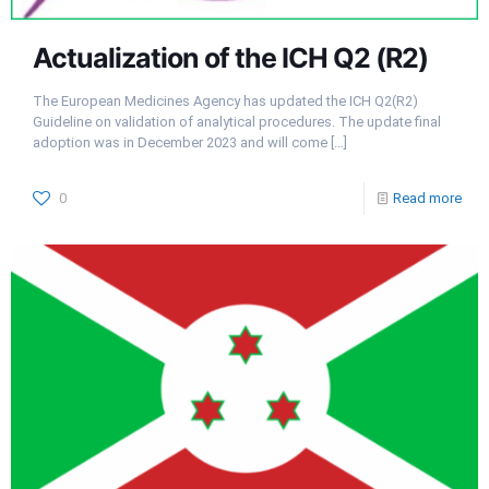
Actualization of the ICH Q2 (R2)
The European Medicines Agency has updated the ICH Q2(R2)
Guideline on validation of analytical procedures. The update final
adoption was in December 2023 and will come
[…]
0
Read more