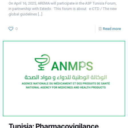
On April 16, 2025, AREMA will participate in the A3P Tunisia Forum,
in partnership with Extedo. This forum is about: e-CTD / The new
global guidelines
[…]
0
Read more
Tunisia: Pharmacovigilance,