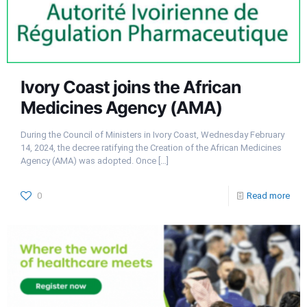
Ivory Coast joins the African
Medicines Agency (AMA)
During the Council of Ministers in Ivory Coast, Wednesday February
14, 2024, the decree ratifying the Creation of the African Medicines
Agency (AMA) was adopted. Once
[…]
0
Read more