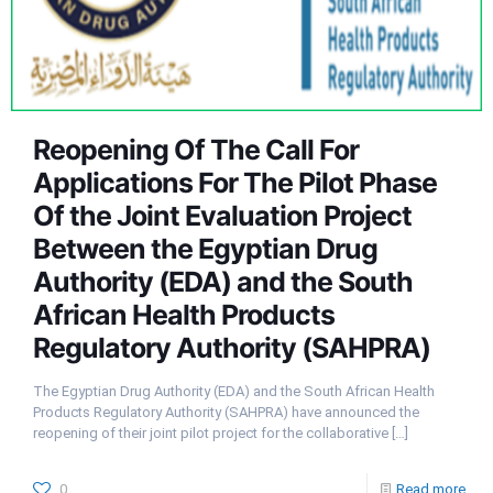
Reopening Of The Call For
Applications For The Pilot Phase
Of the Joint Evaluation Project
Between the Egyptian Drug
Authority (EDA) and the South
African Health Products
Regulatory Authority (SAHPRA)
The Egyptian Drug Authority (EDA) and the South African Health
Products Regulatory Authority (SAHPRA) have announced the
reopening of their joint pilot project for the collaborative
[…]
0
Read more