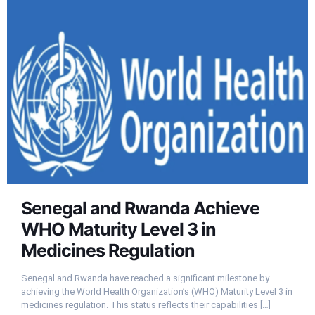
Senegal and Rwanda Achieve
WHO Maturity Level 3 in
Medicines Regulation
Senegal and Rwanda have reached a significant milestone by
achieving the World Health Organization’s (WHO) Maturity Level 3 in
medicines regulation. This status reflects their capabilities
[…]