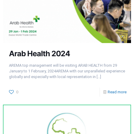
Arab Health 2024
AREMA top management will be visiting ARAB HEALTH from 29
January to 1 February, 2024AREMA with our unparalleled experience
globally and especially with local representation in
[…]
0
Read more