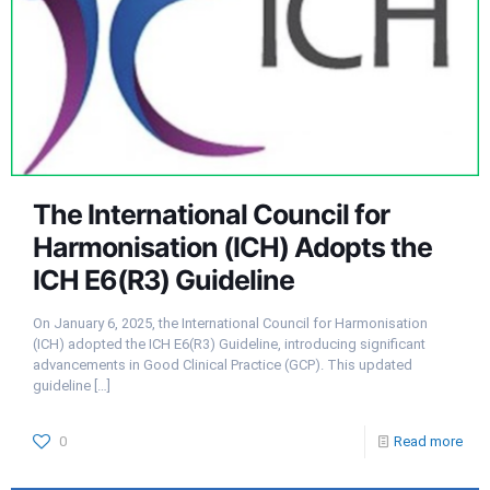
The International Council for
Harmonisation (ICH) Adopts the
ICH E6(R3) Guideline
On January 6, 2025, the International Council for Harmonisation
(ICH) adopted the ICH E6(R3) Guideline, introducing significant
advancements in Good Clinical Practice (GCP). This updated
guideline
[…]
0
Read more