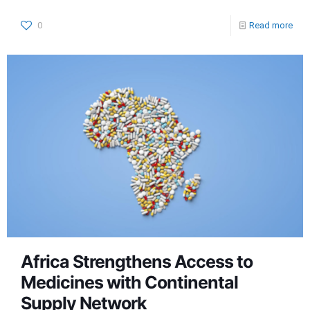
0
Read more
Africa Strengthens Access to
Medicines with Continental
Supply Network