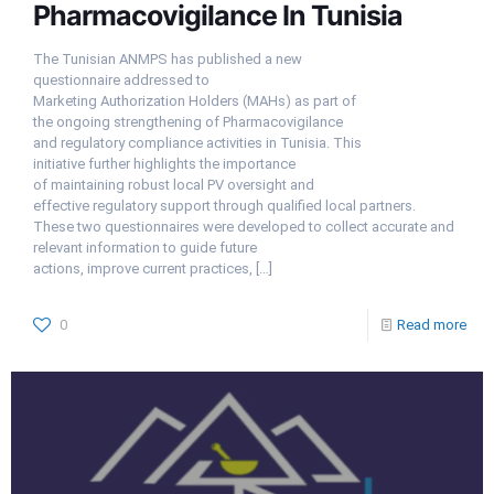
Pharmacovigilance In Tunisia
The Tunisian ANMPS has published a new
questionnaire addressed to
Marketing Authorization Holders (MAHs) as part of
the ongoing strengthening of Pharmacovigilance
and regulatory compliance activities in Tunisia. This
initiative further highlights the importance
of maintaining robust local PV oversight and
effective regulatory support through qualified local partners.
These two questionnaires were developed to collect accurate and
relevant information to guide future
actions, improve current practices,
[…]
0
Read more