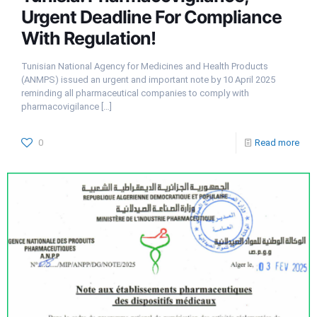
Urgent Deadline For Compliance
With Regulation!
Tunisian National Agency for Medicines and Health Products
(ANMPS) issued an urgent and important note by 10 April 2025
reminding all pharmaceutical companies to comply with
pharmacovigilance
[…]
0
Read more