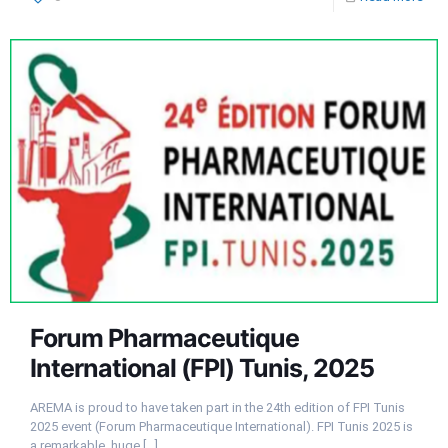
Forum Pharmaceutique
International (FPI) Tunis, 2025
AREMA is proud to have taken part in the 24th edition of FPI Tunis
2025 event (Forum Pharmaceutique International). FPI Tunis 2025 is
a remarkable, huge
[…]