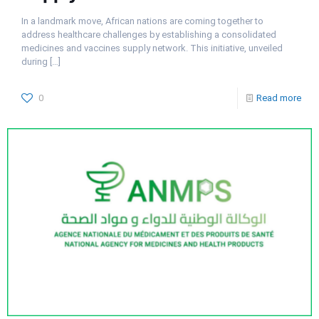
In a landmark move, African nations are coming together to
address healthcare challenges by establishing a consolidated
medicines and vaccines supply network. This initiative, unveiled
during
[…]
0
Read more