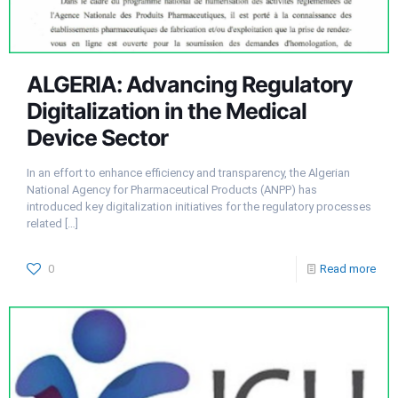
ALGERIA: Advancing Regulatory
Digitalization in the Medical
Device Sector
In an effort to enhance efficiency and transparency, the Algerian
National Agency for Pharmaceutical Products (ANPP) has
introduced key digitalization initiatives for the regulatory processes
related
[…]
0
Read more