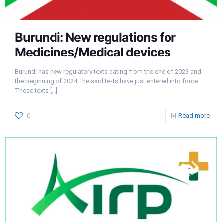
Burundi: New regulations for
Medicines/Medical devices
Burundi has new regulatory texts dating from the end of 2023 and
the beginning of 2024, the said texts have just entered into force.
These texts
[…]
0
Read more