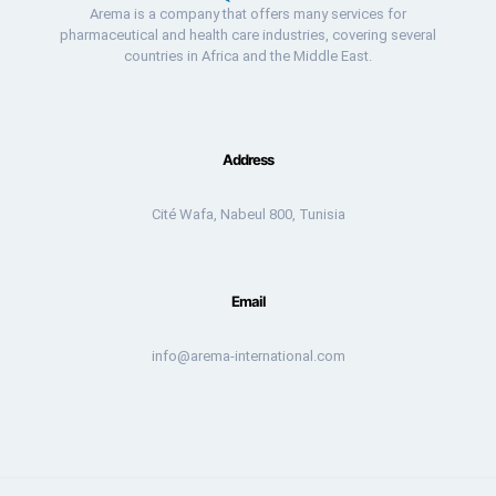
Arema is a company that offers many services for
pharmaceutical and health care industries, covering several
countries in Africa and the Middle East.
Address
Cité Wafa, Nabeul 800, Tunisia
Email
info@arema-international.com