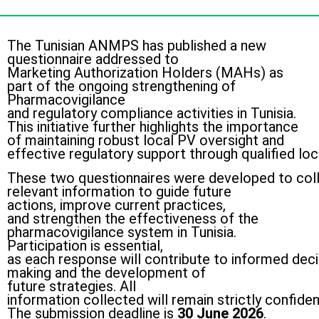
The Tunisian ANMPS has published a new
questionnaire addressed to
Marketing Authorization Holders (MAHs) as
part of the ongoing strengthening of
Pharmacovigilance
and regulatory compliance activities in Tunisia.
This initiative further highlights the importance
of maintaining robust local PV oversight and
effective regulatory support through qualified lo
These two questionnaires were developed to col
relevant information to guide future
actions, improve current practices,
and strengthen the effectiveness of the
pharmacovigilance system in Tunisia.
Participation is essential,
as each response will contribute to informed deci
making and the development of
future strategies. All
information collected will remain strictly confid
The submission deadline is
30 June 2026
.