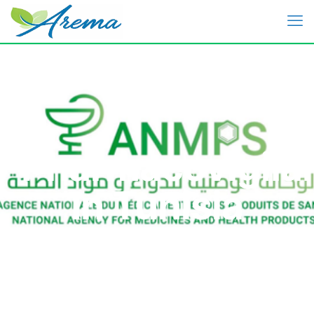
Pharmacovigila
In Tunisia