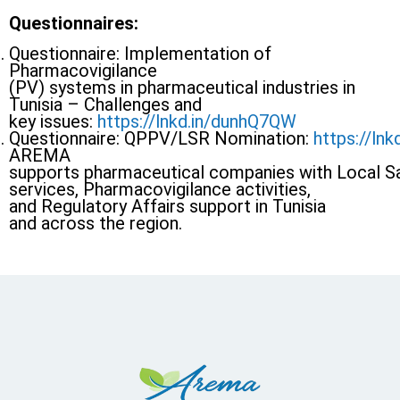
Questionnaires:
Questionnaire: Implementation of
Pharmacovigilance
(PV) systems in pharmaceutical industries in
Tunisia – Challenges and
key issues:
https://lnkd.in/dunhQ7QW
Questionnaire: QPPV/LSR Nomination:
https://ln
AREMA
supports pharmaceutical companies with Local 
services, Pharmacovigilance activities,
and Regulatory Affairs support in Tunisia
and across the region.