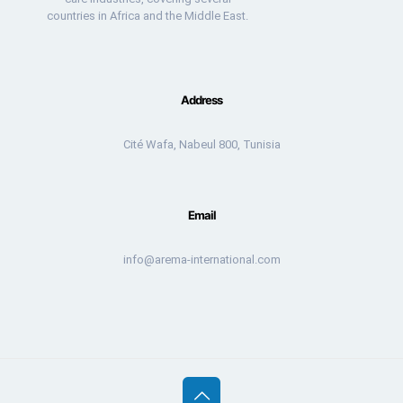
countries in Africa and the Middle East.
Address
Cité Wafa, Nabeul 800, Tunisia
Email
info@arema-international.com