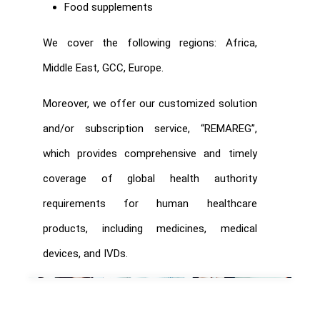
Food supplements
We cover the following regions: Africa,
Middle East, GCC, Europe.
Moreover, we offer our customized solution
and/or subscription service, “REMAREG”,
which provides comprehensive and timely
coverage of global health authority
requirements for human healthcare
products, including medicines, medical
devices, and IVDs.