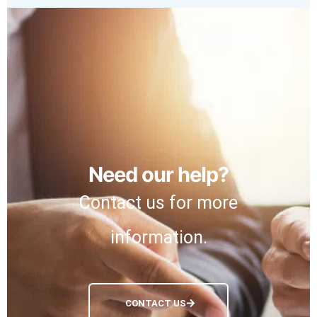
Need our help?
Contact us for more
information.
CONTACT US