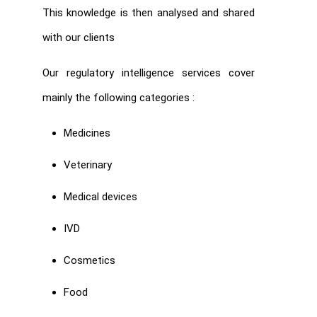
This knowledge is then analysed and shared
with our clients
Our regulatory intelligence services cover
mainly the following categories :
Medicines
Veterinary
Medical devices
IVD
Cosmetics
Food