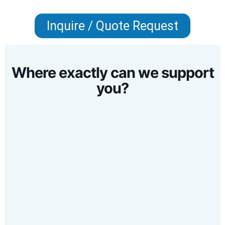
Inquire / Quote Request
Where exactly can we support
you?