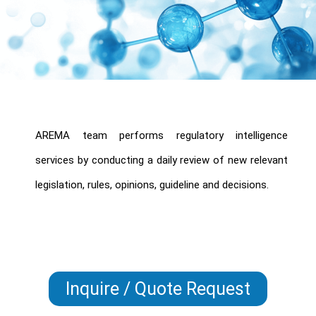
AREMA team performs regulatory intelligence
services by conducting a daily review of new relevant
legislation, rules, opinions, guideline and decisions.
Inquire / Quote Request