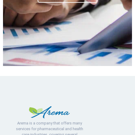
Arema is a company that offers many
services for pharmaceutical and health
care industries, covering several