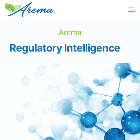
Arema
Regulatory Intelligence