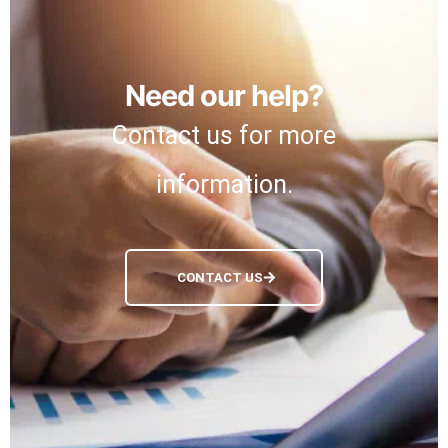
Need our help?
Contact us for more
information.
CONTACT US