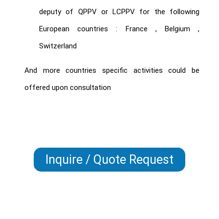
deputy of QPPV or LCPPV for the following
European countries :
France , Belgium ,
Switzerland
And more countries specific activities could be
offered upon consultation
Inquire / Quote Request