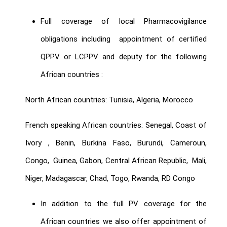
Full coverage of local Pharmacovigilance
obligations including appointment of certified
QPPV or LCPPV and deputy for the following
African countries :
North African countries: Tunisia, Algeria, Morocco
French speaking African countries: Senegal, Coast of
Ivory , Benin, Burkina Faso, Burundi, Cameroun,
Congo, Guinea, Gabon, Central African Republic, Mali,
Niger, Madagascar, Chad, Togo, Rwanda, RD Congo
In addition to the full PV coverage for the
African countries we also offer appointment of