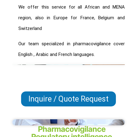
We offer this service for all African and MENA
region, also in Europe for France, Belgium and
Switzerland
Our team specialized in pharmacovigilance cover
English , Arabic and French languages.
Inquire / Quote Request
Pharmacovigilance
Regulatory intelligence