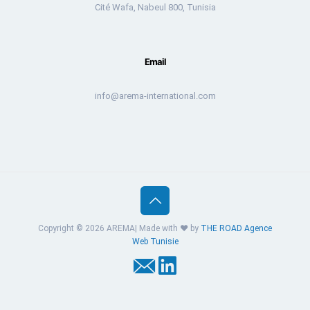
Cité Wafa, Nabeul 800, Tunisia
Email
info@arema-international.com
Copyright © 2026 AREMA| Made with ❤️ by
THE ROAD
Agence
Web Tunisie