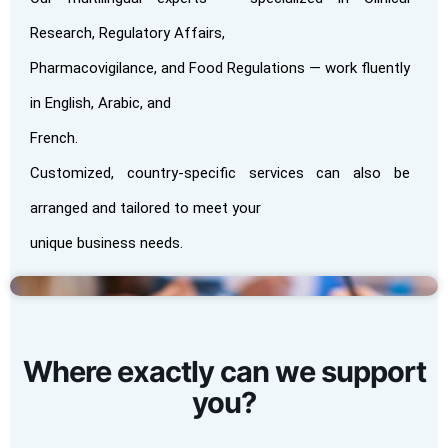
Research, Regulatory Affairs,
Pharmacovigilance, and Food Regulations — work fluently
in English, Arabic, and
French.
Customized, country-specific services can also be
arranged and tailored to meet your
unique business needs.
Where exactly can we support
you?