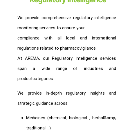
We provide comprehensive regulatory intelligence
monitoring services to ensure your
compliance with all local and international
regulations related to pharmacovigilance.
At AREMA, our Regulatory Intelligence services
span a wide range of industries and
productcategories.
We provide in-depth regulatory insights and
strategic guidance across:
Medicines (chemical, biological , herbal&amp;
traditional …)