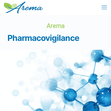
Arema
Pharmacovigilance