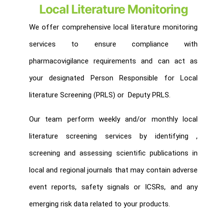
Local Literature Monitoring
We offer comprehensive local literature monitoring
services to ensure compliance with
pharmacovigilance requirements and can act as
your designated Person Responsible for Local
literature Screening (PRLS) or Deputy PRLS.
Our team perform weekly and/or monthly local
literature screening services by identifying ,
screening and assessing scientific publications in
local and regional journals that may contain adverse
event reports, safety signals or ICSRs, and any
emerging risk data related to your products.