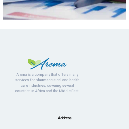
Arema is a company that offers many
services for pharmaceutical and health
care industries, covering several
countries in Africa and the Middle East.
Address