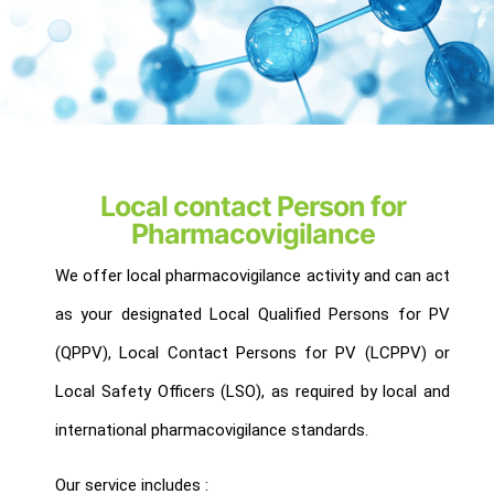
Local contact Person for
Pharmacovigilance
We offer local pharmacovigilance activity and can act
as your designated Local Qualified Persons for PV
(QPPV), Local Contact Persons for PV (LCPPV) or
Local Safety Officers (LSO), as required by local and
international pharmacovigilance standards.
Our service includes :