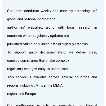
Our team conducts weekly and monthly screenings of
global and national competent
authorities’ websites, along with local research in
countries where regulatory updates are
published offline or outside official digital platforms.
To support quick decision-making, we deliver clear,
concise summaries that make complex
regulatory changes easy to understand.
This service is available across several countries and
regions including : Africa, the MENA
region, and Europe.
Our multilingual experts — specialized in Clinical