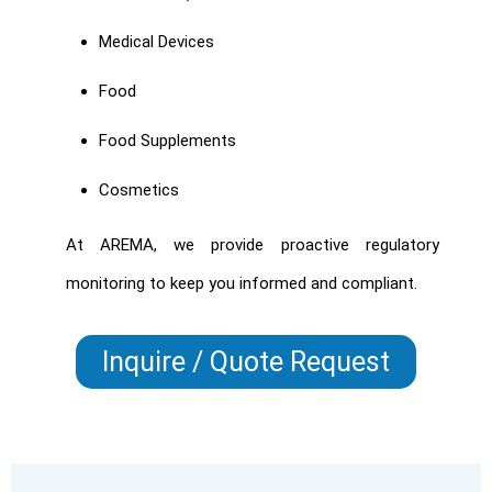
Medical Devices
Food
Food Supplements
Cosmetics
At AREMA, we provide proactive regulatory
monitoring to keep you informed and compliant.
Inquire / Quote Request