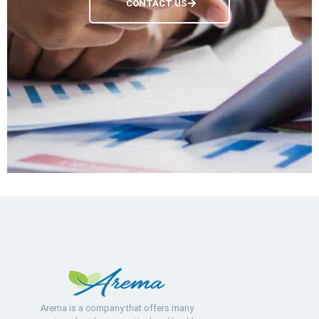
CONTACT US
Arema is a company that offers many