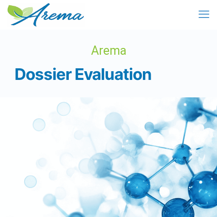
Arema
Dossier Evaluation