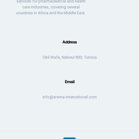
services for pharmaceutical and health
care industries, covering several
countries in Africa and the Middle East.
Address
Cité Wafa, Nabeul 800, Tunisia
Email
info@arema-international.com