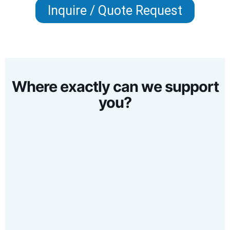
Inquire / Quote Request
Where exactly can we support
you?