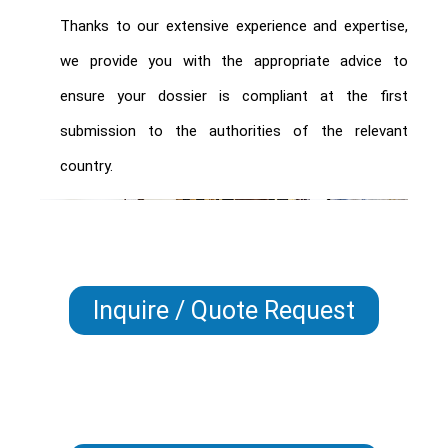
Thanks to our extensive experience and expertise,
we provide you with the appropriate advice to
ensure your dossier is compliant at the first
submission to the authorities of the relevant
country.
Inquire / Quote Request