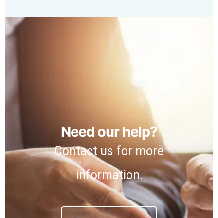
Need our help?
Contact us for more
information.