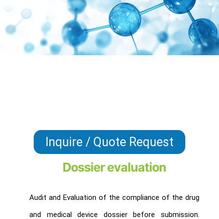
Inquire / Quote Request
Dossier evaluation
Audit and Evaluation of the compliance of the drug
and medical device dossier before submission.