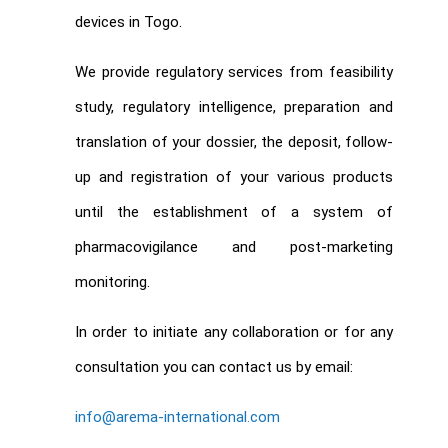
devices in Togo.
We provide regulatory services from feasibility
study, regulatory intelligence, preparation and
translation of your dossier, the deposit, follow-
up and registration of your various products
until the establishment of a system of
pharmacovigilance and post-marketing
monitoring.
In order to initiate any collaboration or for any
consultation you can contact us by email:
info@arema-international.com