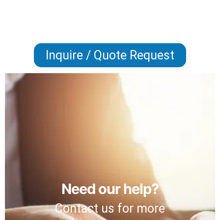
Inquire / Quote Request
Need our help?
Contact us for more