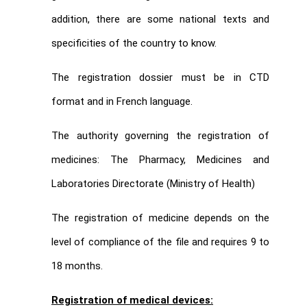
addition, there are some national texts and
specificities of the country to know.
The registration dossier must be in CTD
format and in French language.
The authority governing the registration of
medicines: The Pharmacy, Medicines and
Laboratories Directorate (Ministry of Health)
The registration of medicine depends on the
level of compliance of the file and requires 9 to
18 months.
Registration of medical devices: