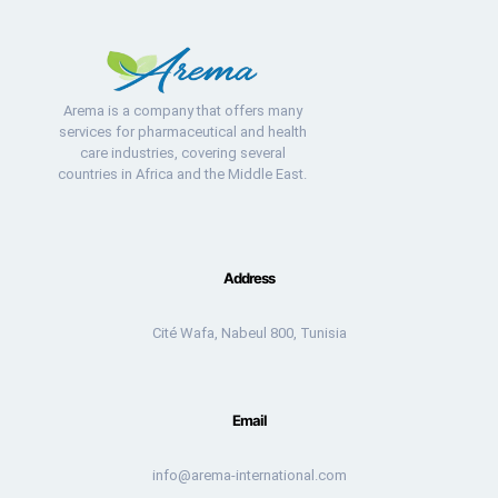
Arema is a company that offers many
services for pharmaceutical and health
care industries, covering several
countries in Africa and the Middle East.
Address
Cité Wafa, Nabeul 800, Tunisia
Email
info@arema-international.com