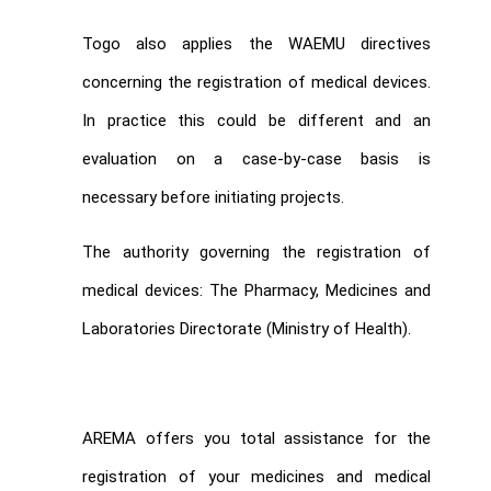
Togo also applies the WAEMU directives
concerning the registration of medical devices.
In practice this could be different and an
evaluation on a case-by-case basis is
necessary before initiating projects.
The authority governing the registration of
medical devices: The Pharmacy, Medicines and
Laboratories Directorate (Ministry of Health).
AREMA offers you total assistance for the
registration of your medicines and medical