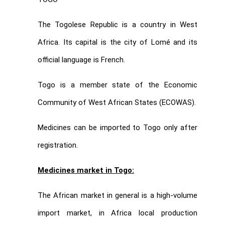
The Togolese Republic is a country in West
Africa. Its capital is the city of Lomé and its
official language is French.
Togo is a member state of the Economic
Community of West African States (ECOWAS).
Medicines can be imported to Togo only after
registration.
Medicines market in Togo:
The African market in general is a high-volume
import market, in Africa local production