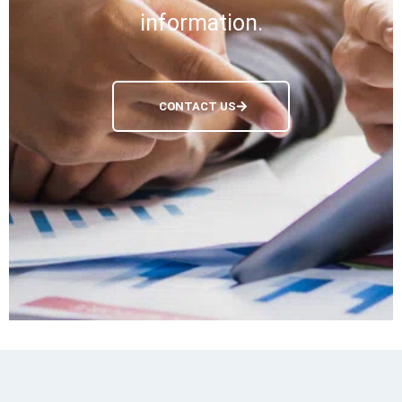
information.
CONTACT US