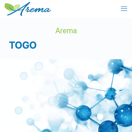
Arema
TOGO