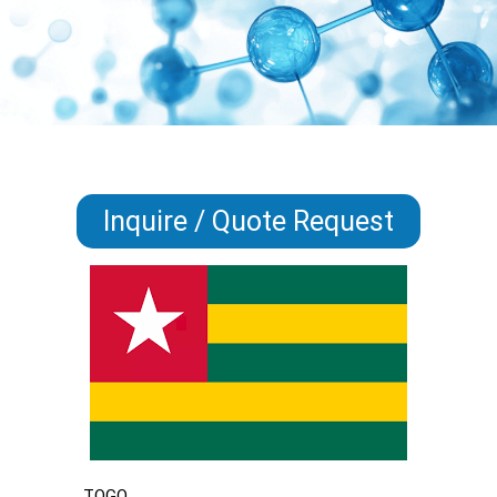
Inquire / Quote Request
TOGO