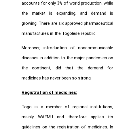
accounts for only 3% of world production, while
the market is expanding, and demand is
growing. There are six approved pharmaceutical
manufactures in the Togolese republic.
Moreover, introduction of noncommunicable
diseases in addition to the major pandemics on
the continent, did that the demand for
medicines has never been so strong.
Registration of medicines:
Togo is a member of regional institutions,
mainly WAEMU and therefore applies its
guidelines on the registration of medicines. In