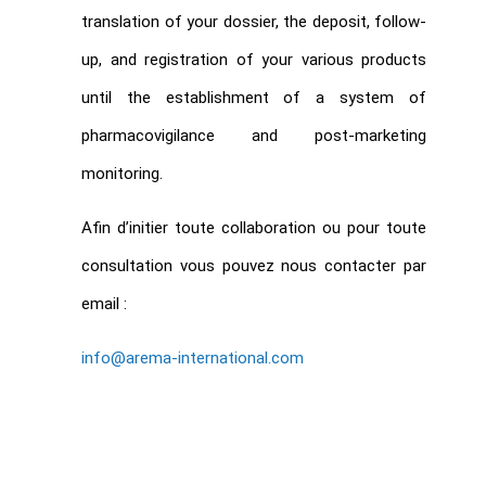
translation of your dossier, the deposit, follow-
up, and registration of your various products
until the establishment of a system of
pharmacovigilance and post-marketing
monitoring.
Afin d’initier toute collaboration ou pour toute
consultation vous pouvez nous contacter par
email :
info@arema-international.com