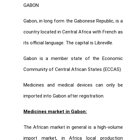
GABON
Gabon, in long form the Gabonese Republic, is a
country located in Central Africa with French as
its official language. The capital is Libreville.
Gabon is a member state of the Economic
Community of Central African States (ECCAS).
Medicines and medical devices can only be
imported into Gabon after registration.
Medicines market in Gabon:
The African market in general is a high-volume
import market, in Africa local production