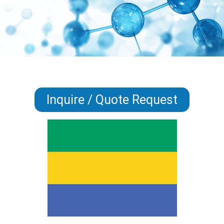
Inquire / Quote Request