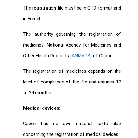
The registration file must be in CTD format and
in French.
The authority governing the registration of
medicines: National Agency for Medicines and
Other Health Products (
ANMAPS
) of Gabon.
The registration of medicines depends on the
level of compliance of the file and requires 12
to 24 months.
Medical devices:
Gabon has its own national texts also
concerning the registration of medical devices.