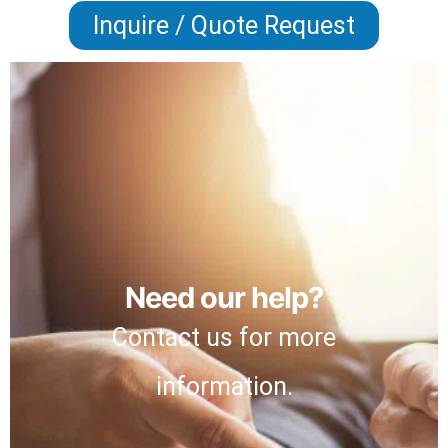
Inquire / Quote Request
Need our help?
Contact us for more
information.