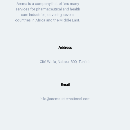
Arema is a company that offers many
services for pharmaceutical and health
care industries, covering several
countries in Africa and the Middle East.
Address
Cité Wafa, Nabeul 800, Tunisia
Email
info@arema-international.com