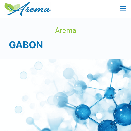
Arema
GABON