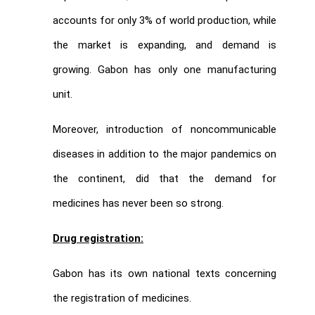
accounts for only 3% of world production, while
the market is expanding, and demand is
growing. Gabon has only one manufacturing
unit.
Moreover, introduction of noncommunicable
diseases in addition to the major pandemics on
the continent, did that the demand for
medicines has never been so strong.
Drug registration:
Gabon has its own national texts concerning
the registration of medicines.