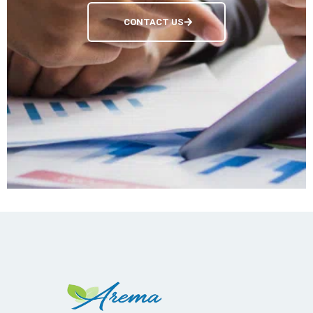
CONTACT US