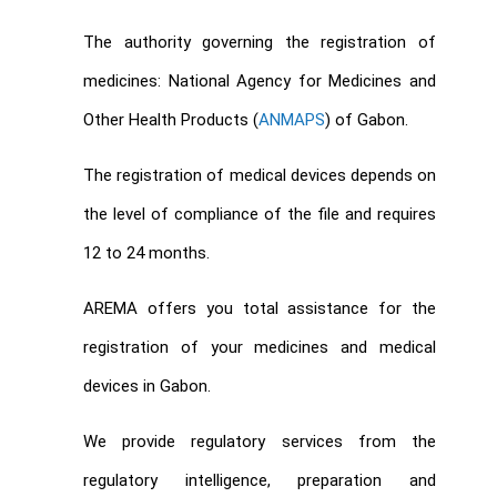
The authority governing the registration of
medicines: National Agency for Medicines and
Other Health Products (
ANMAPS
) of Gabon.
The registration of medical devices depends on
the level of compliance of the file and requires
12 to 24 months.
AREMA offers you total assistance for the
registration of your medicines and medical
devices in Gabon.
We provide regulatory services from the
regulatory intelligence, preparation and