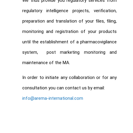
We thus provide you regulatory services from
regulatory intelligence projects, verification,
preparation and translation of your files, filing,
monitoring and registration of your products
until the establishment of a pharmacovigilance
system, post marketing monitoring and
maintenance of the MA.
In order to initiate any collaboration or for any
consultation you can contact us by email:
info@arema-international.com