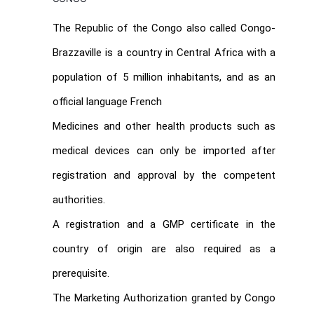
The Republic of the Congo also called Congo-
Brazzaville is a country in Central Africa with a
population of 5 million inhabitants, and as an
official language French
Medicines and other health products such as
medical devices can only be imported after
registration and approval by the competent
authorities.
A registration and a GMP certificate in the
country of origin are also required as a
prerequisite.
The Marketing Authorization granted by Congo