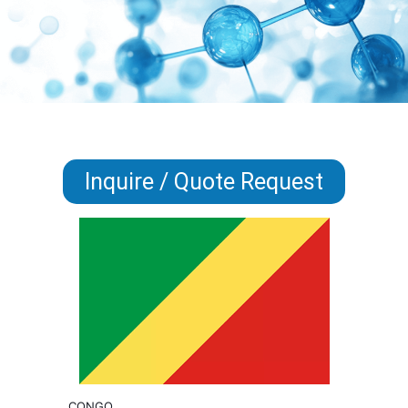
Inquire / Quote Request
CONGO