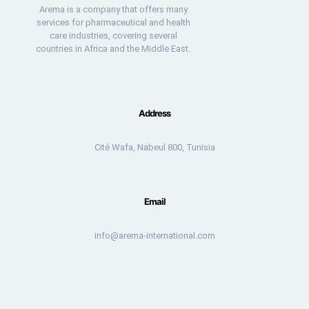
Arema is a company that offers many
services for pharmaceutical and health
care industries, covering several
countries in Africa and the Middle East.
Address
Cité Wafa, Nabeul 800, Tunisia
Email
info@arema-international.com