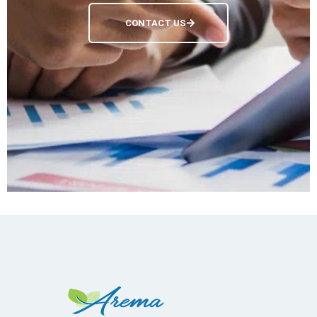
CONTACT US