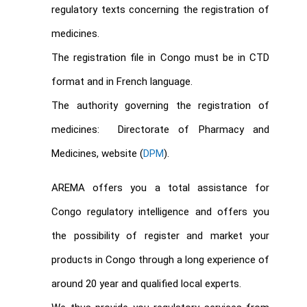
regulatory texts concerning the registration of
medicines.
The registration file in Congo must be in CTD
format and in French language.
The authority governing the registration of
medicines: Directorate of Pharmacy and
Medicines, website (
DPM
).
AREMA offers you a total assistance for
Congo regulatory intelligence and offers you
the possibility of register and market your
products in Congo through a long experience of
around 20 year and qualified local experts.