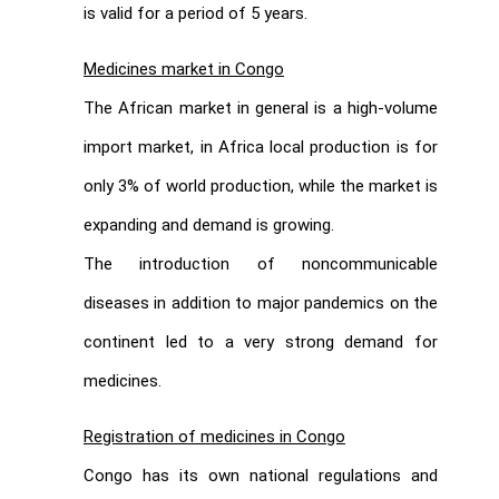
is valid for a period of 5 years.
Medicines market in Congo
The African market in general is a high-volume
import market, in Africa local production is for
only 3% of world production, while the market is
expanding and demand is growing.
The introduction of noncommunicable
diseases in addition to major pandemics on the
continent led to a very strong demand for
medicines.
Registration of medicines in Congo
Congo has its own national regulations and