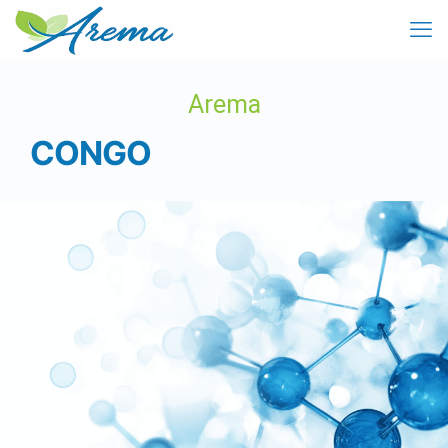
Arema
CONGO