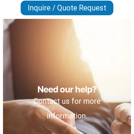
Inquire / Quote Request
Need our help?
Contact us for more
information.