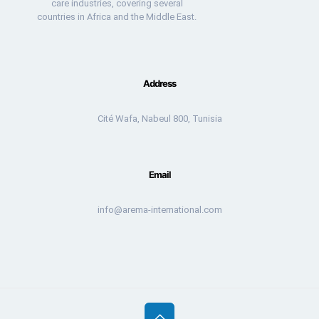
care industries, covering several
countries in Africa and the Middle East.
Address
Cité Wafa, Nabeul 800, Tunisia
Email
info@arema-international.com