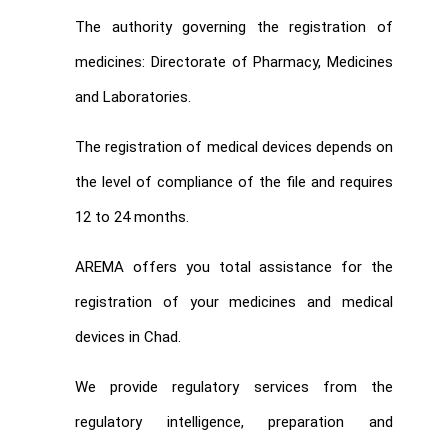
The authority governing the registration of
medicines: Directorate of Pharmacy, Medicines
and Laboratories.
The registration of medical devices depends on
the level of compliance of the file and requires
12 to 24 months.
AREMA offers you total assistance for the
registration of your medicines and medical
devices in Chad.
We provide regulatory services from the
regulatory intelligence, preparation and