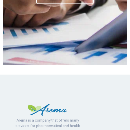
Arema is a company that offers many
services for pharmaceutical and health