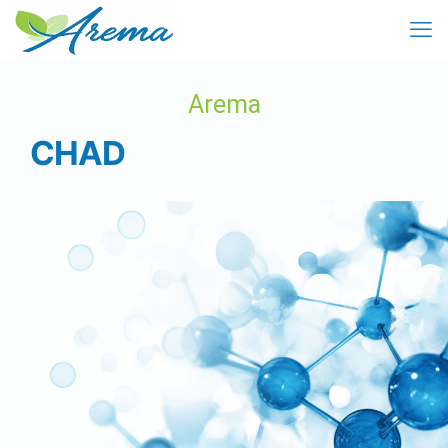
Arema
CHAD