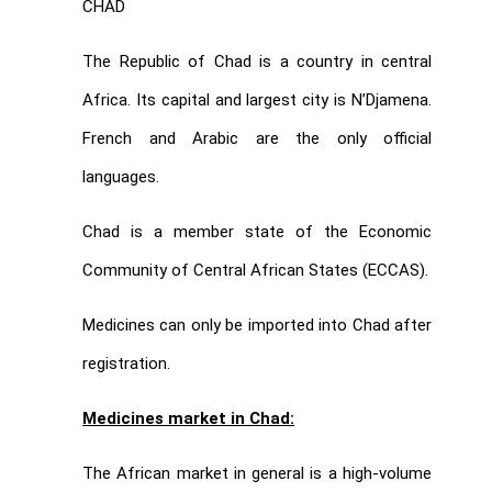
CHAD
The Republic of Chad is a country in central
Africa. Its capital and largest city is N’Djamena.
French and Arabic are the only official
languages.
Chad is a member state of the Economic
Community of Central African States (ECCAS).
Medicines can only be imported into Chad after
registration.
Medicines market in Chad:
The African market in general is a high-volume