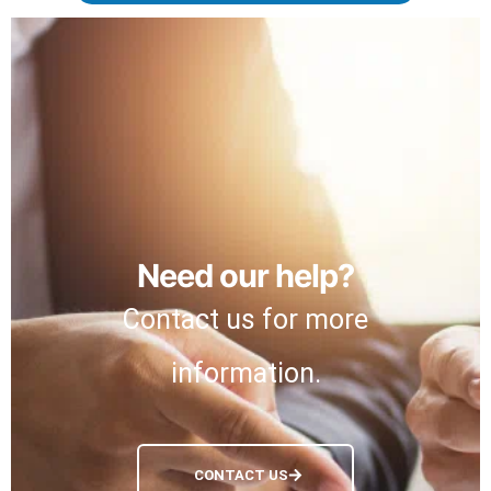
Need our help?
Contact us for more
information.
CONTACT US