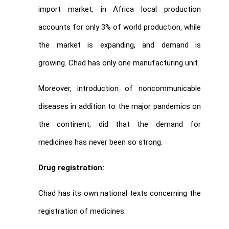
import market, in Africa local production
accounts for only 3% of world production, while
the market is expanding, and demand is
growing. Chad has only one manufacturing unit.
Moreover, introduction of noncommunicable
diseases in addition to the major pandemics on
the continent, did that the demand for
medicines has never been so strong.
Drug registration:
Chad has its own national texts concerning the
registration of medicines.