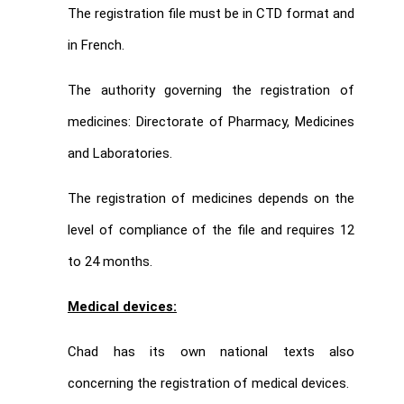
The registration file must be in CTD format and
in French.
The authority governing the registration of
medicines: Directorate of Pharmacy, Medicines
and Laboratories.
The registration of medicines depends on the
level of compliance of the file and requires 12
to 24 months.
Medical devices:
Chad has its own national texts also
concerning the registration of medical devices.