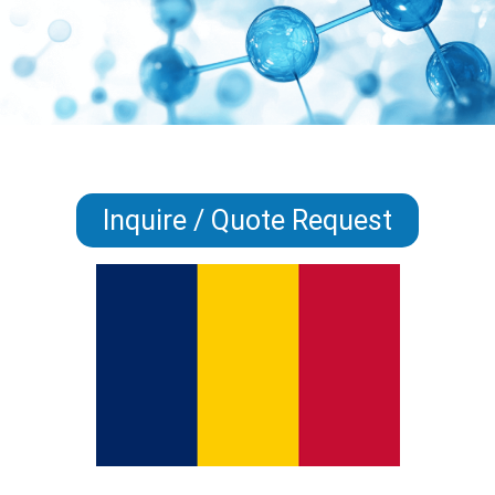
Inquire / Quote Request