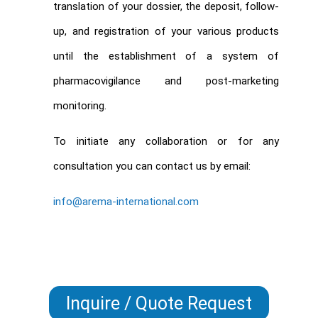
translation of your dossier, the deposit, follow-
up, and registration of your various products
until the establishment of a system of
pharmacovigilance and post-marketing
monitoring.
To initiate any collaboration or for any
consultation you can contact us by email:
info@arema-international.com
Inquire / Quote Request