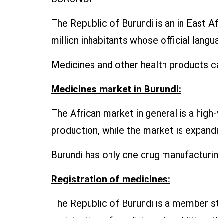
The Republic of Burundi is an in East A
million inhabitants whose official lang
Medicines and other health products ca
Medicines market in Burundi:
The African market in general is a hig
production, while the market is expand
Burundi has only one drug manufacturi
Registration of medicines:
The Republic of Burundi is a member st