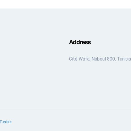
Address
Cité Wafa, Nabeul 800, Tunisia
Tunisie