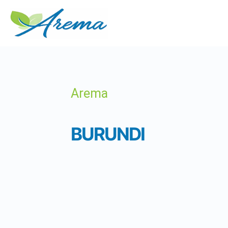
Arema
BURUNDI