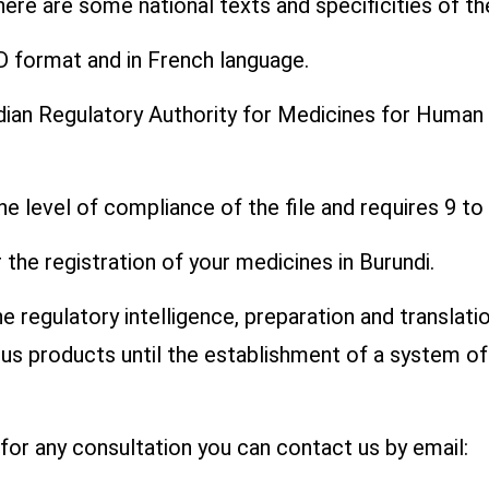
there are some national texts and specificities of t
D format and in French language.
ndian Regulatory Authority for Medicines for Human
he level of compliance of the file and requires 9 t
the registration of your medicines in Burundi.
 regulatory intelligence, preparation and translatio
ious products until the establishment of a system o
r for any consultation you can contact us by email: