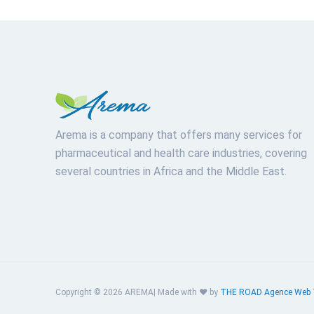
Arema is a company that offers many services for
pharmaceutical and health care industries, covering
several countries in Africa and the Middle East.
Copyright © 2026 AREMA| Made with ❤️ by
THE ROAD
Agence Web 