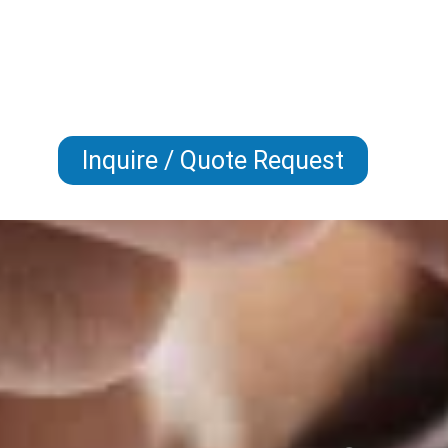
Inquire / Quote Request