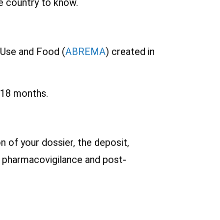
he country to know.
 Use and Food (
ABREMA
) created in
o 18 months.
n of your dossier, the deposit,
f pharmacovigilance and post-