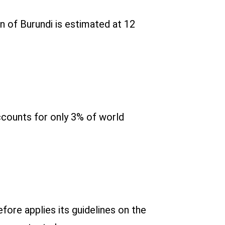
on of Burundi is estimated at 12
accounts for only 3% of world
ore applies its guidelines on the