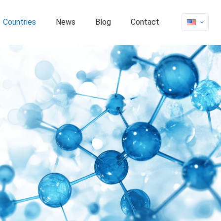
Countries
News
Blog
Contact