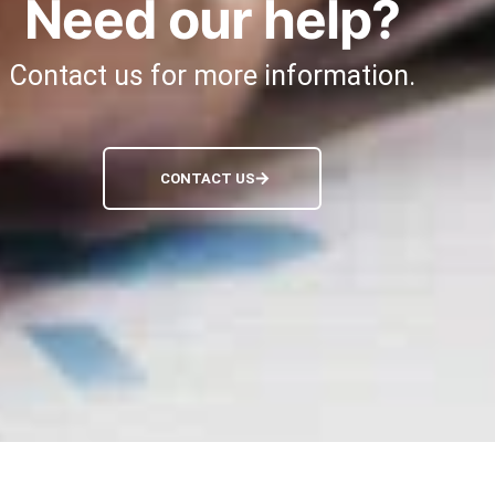
Need our help?
Contact us for more information.
CONTACT US