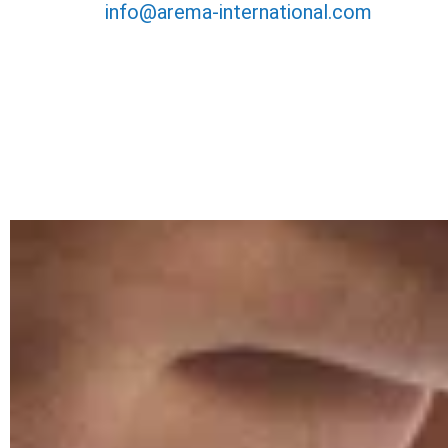
info@arema-international.com