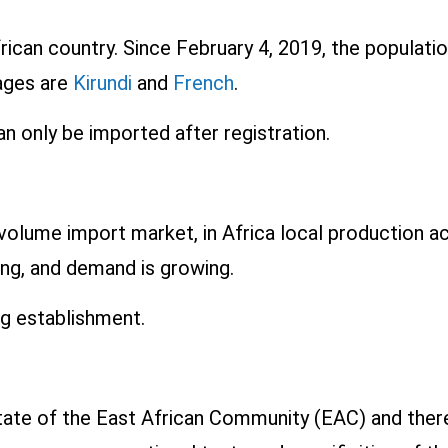
frican country. Since February 4, 2019, the populati
uages are
Kirundi
and
French
.
n only be imported after registration.
h-volume import market, in Africa local production 
ing, and demand is growing.
ng establishment.
ate of the East African Community (EAC) and theref