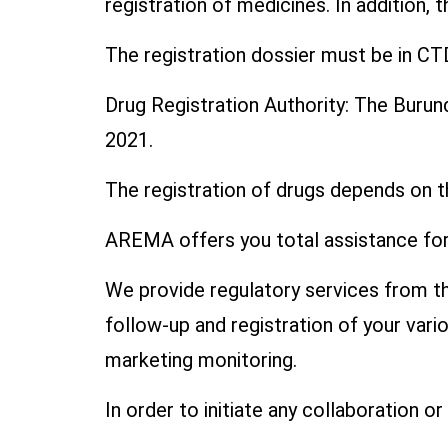
registration of medicines. In addition, 
The registration dossier must be in CT
Drug Registration Authority: The Buru
2021.
The registration of drugs depends on t
AREMA offers you total assistance for 
We provide regulatory services from the
follow-up and registration of your var
marketing monitoring.
In order to initiate any collaboration o