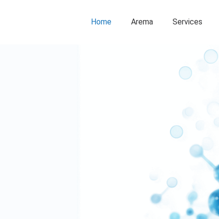
Home
Arema
Services