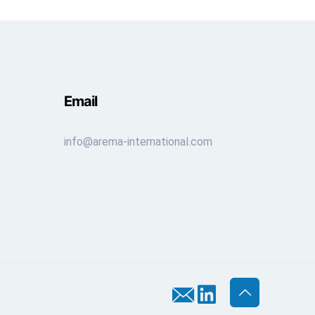
Email
info@arema-international.com