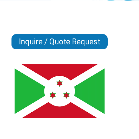
Inquire / Quote Request