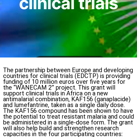
clinical trials
The partnership between Europe and developing
countries for clinical trials (EDCTP) is providing
funding of 10 million euros over five years for
the “WANECAM 2” project. This grant will
support clinical trials in Africa on a new
antimalarial combination, KAF156 (ganaplacide)
and lumefantrine, taken as a single daily dose.
The KAF156 compound has been shown to have
the potential to treat resistant malaria and could
be administered in a single-dose form. The grant
will also help build and strengthen research
capacities in the four participating countries: