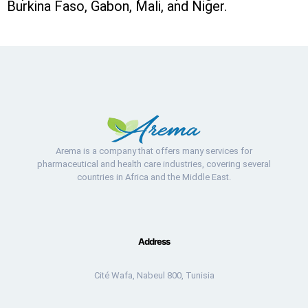
Burkina Faso, Gabon, Mali, and Niger.
Arema is a company that offers many services for
pharmaceutical and health care industries, covering several
countries in Africa and the Middle East.
Address
Cité Wafa, Nabeul 800, Tunisia