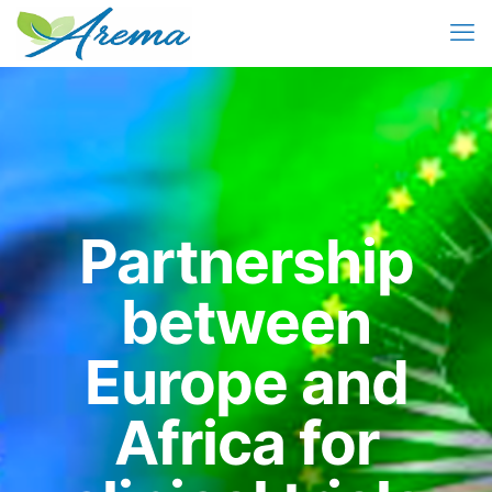
Partnership
between
Europe and
Africa for