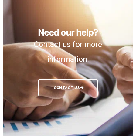
Need our help?
Contact us for more
information.
CONTACT US