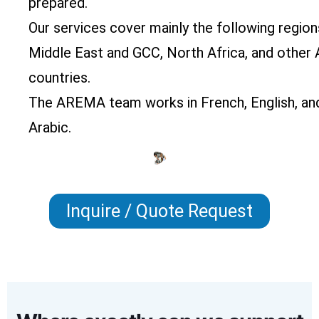
prepared.
Our services cover mainly the following region
Middle East and GCC, North Africa, and other 
countries.
The AREMA team works in French, English, an
Arabic.
Inquire / Quote Request