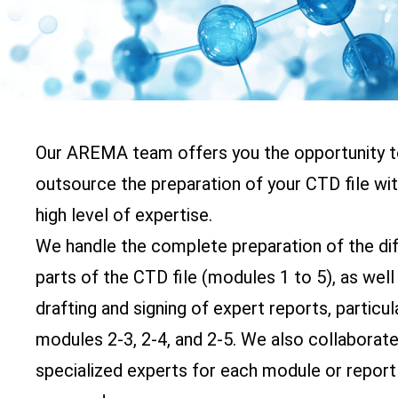
Our AREMA team offers you the opportunity 
outsource the preparation of your CTD file wit
high level of expertise.
We handle the complete preparation of the di
parts of the CTD file (modules 1 to 5), as well
drafting and signing of expert reports, particul
modules 2-3, 2-4, and 2-5. We also collaborate
specialized experts for each module or report