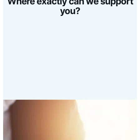
Where exactly can we support
you?