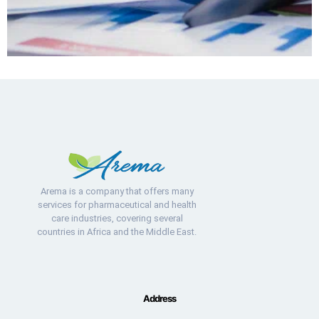
Arema is a company that offers many
services for pharmaceutical and health
care industries, covering several
countries in Africa and the Middle East.
Address