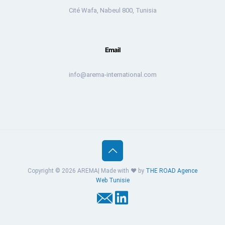
Cité Wafa, Nabeul 800, Tunisia
Email
info@arema-international.com
Copyright © 2026 AREMA| Made with ❤️ by
THE ROAD
Agence
Web Tunisie