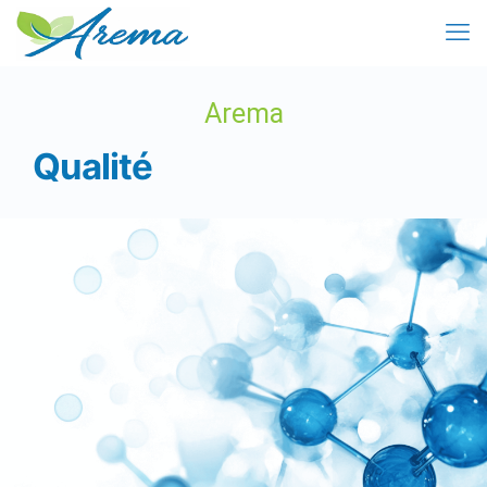
Arema
Qualité