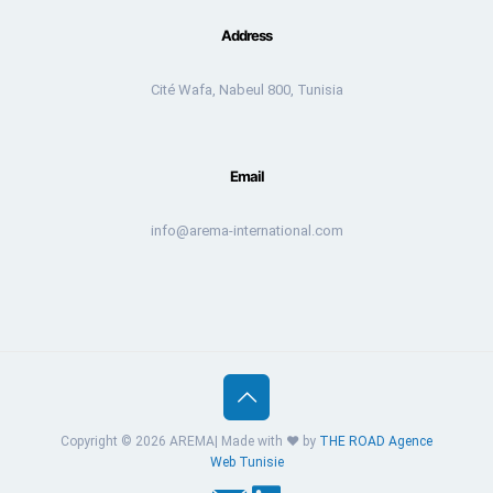
Address
Cité Wafa, Nabeul 800, Tunisia
Email
info@arema-international.com
Copyright © 2026 AREMA| Made with ❤️ by
THE ROAD
Agence
Web Tunisie