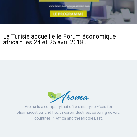
La Tunisie accueille le Forum économique
africain les 24 et 25 avril 2018 .
Arema is a company that offers many services for
pharmaceutical and health care industries, covering several
countries in Africa and the Middle East.