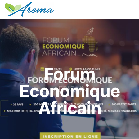
Forum
Economique
Africain