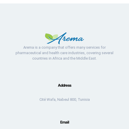
Arema is a company that offers many services for
pharmaceutical and health care industries, covering several
countries in Africa and the Middle East.
Address
Cité Wafa, Nabeul 800, Tunisia
Email