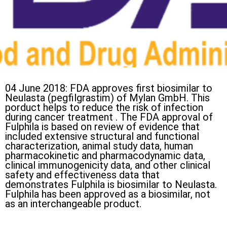
04 June 2018: FDA approves first biosimilar to
Neulasta (pegfilgrastim) of Mylan GmbH. This
porduct helps to reduce the risk of infection
during cancer treatment . The FDA approval of
Fulphila is based on review of evidence that
included extensive structural and functional
characterization, animal study data, human
pharmacokinetic and pharmacodynamic data,
clinical immunogenicity data, and other clinical
safety and effectiveness data that
demonstrates Fulphila is biosimilar to Neulasta.
Fulphila has been approved as a biosimilar, not
as an interchangeable product.