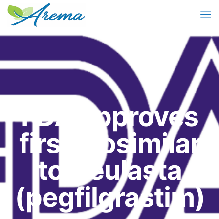
FDA approves
first biosimilar
to Neulasta
(pegfilgrastim)