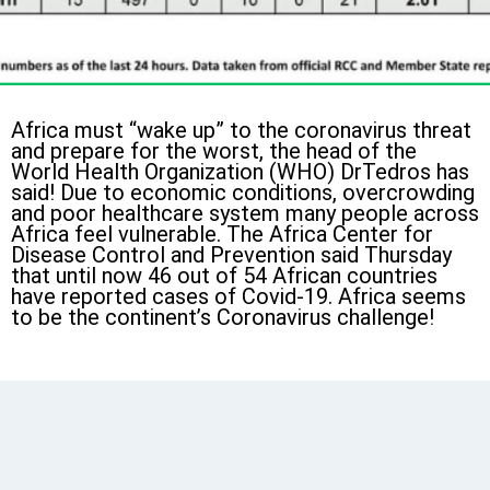
Africa must “wake up” to the coronavirus threat
and prepare for the worst, the head of the
World Health Organization (WHO) DrTedros has
said! Due to economic conditions, overcrowding
and poor healthcare system many people across
Africa feel vulnerable. The Africa Center for
Disease Control and Prevention said Thursday
that until now 46 out of 54 African countries
have reported cases of Covid-19. Africa seems
to be the continent’s Coronavirus challenge!