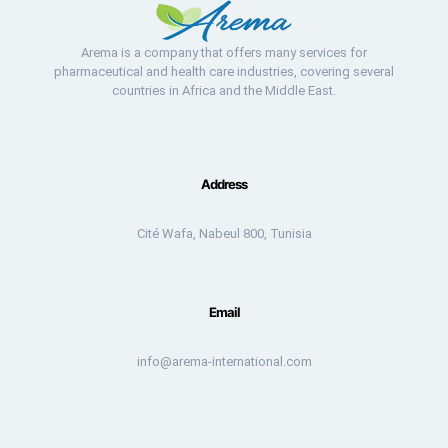
Arema is a company that offers many services for
pharmaceutical and health care industries, covering several
countries in Africa and the Middle East.
Address
Cité Wafa, Nabeul 800, Tunisia
Email
info@arema-international.com