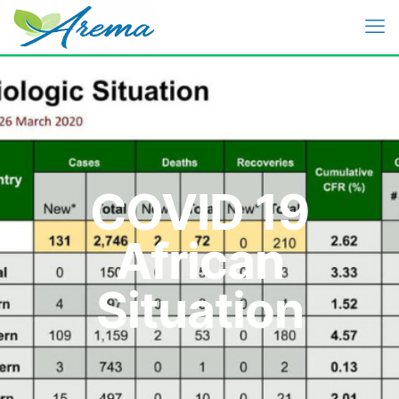
COVID 19
African
Situation